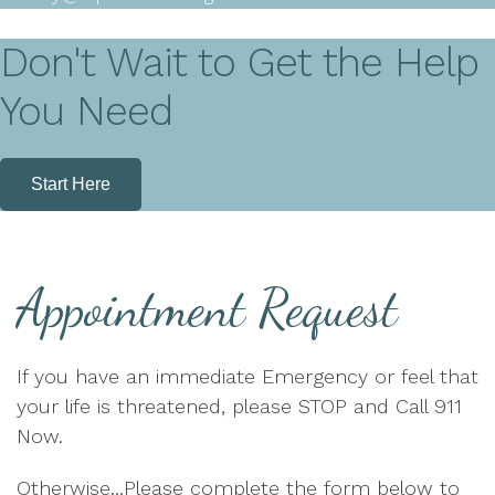
Don't Wait to Get the Help
You Need
Start Here
Appointment Request
If you have an immediate Emergency or feel that
your life is threatened, please STOP and Call 911
Now.
Otherwise...Please complete the form below to