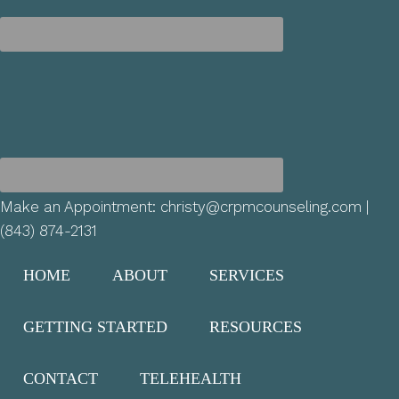
Make an Appointment:
christy@crpmcounseling.com
|
(843) 874-2131
HOME
ABOUT
SERVICES
GETTING STARTED
RESOURCES
CONTACT
TELEHEALTH