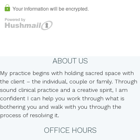
ABOUT US
My practice begins with holding sacred space with
the client – the individual, couple or family. Through
sound clinical practice and a creative spirit, I am
confident I can help you work through what is
bothering you and walk with you through the
process of resolving it.
OFFICE HOURS