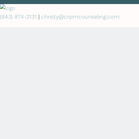
(843) 874-2131
|
christy@crpmcounseling.com