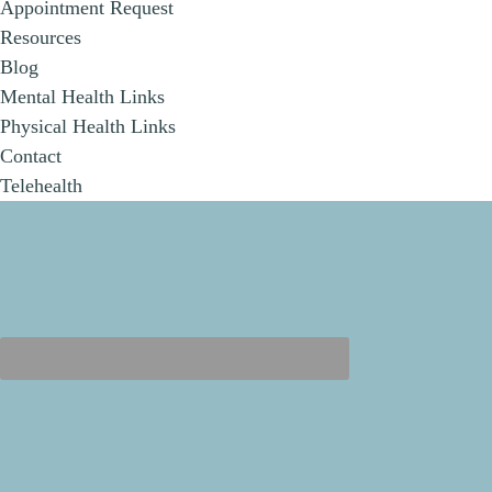
Appointment Request
Resources
Blog
Mental Health Links
Physical Health Links
Contact
Telehealth