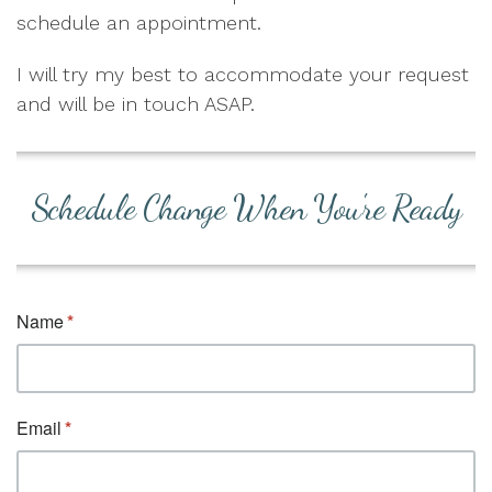
schedule an appointment.
I will try my best to accommodate your request
and will be in touch ASAP.
Schedule Change When You're Ready