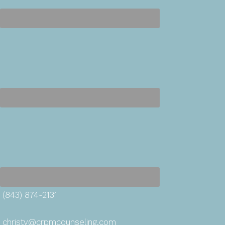
(843) 874-2131
christy@crpmcounseling.com