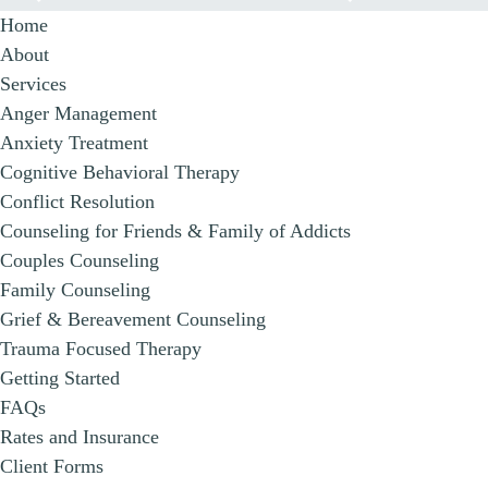
Home
About
Services
Anger Management
Anxiety Treatment
Cognitive Behavioral Therapy
Conflict Resolution
Counseling for Friends & Family of Addicts
Couples Counseling
Family Counseling
Grief & Bereavement Counseling
Trauma Focused Therapy
Getting Started
FAQs
Rates and Insurance
Client Forms