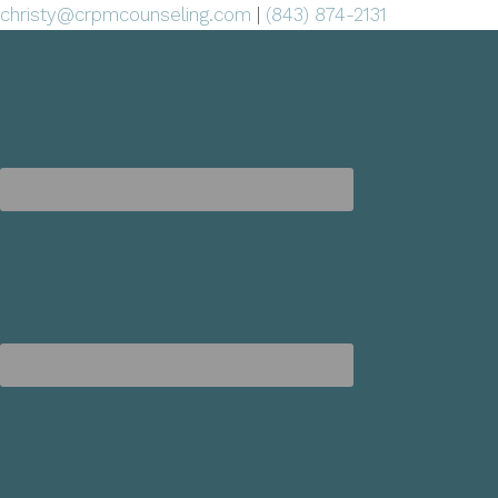
christy@crpmcounseling.com
|
(843) 874-2131