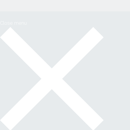
Close menu