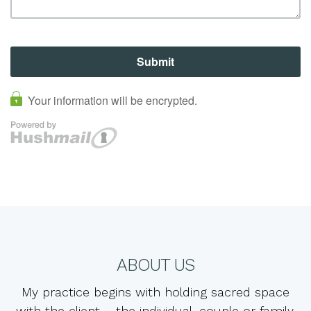
ABOUT US
My practice begins with holding sacred space
with the client – the individual, couple or family.