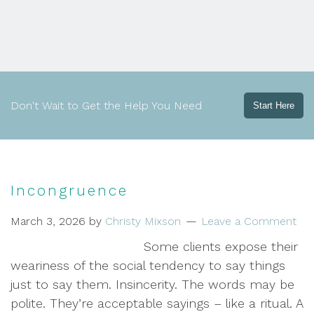
Don't Wait to Get the Help You Need
Start Here
Incongruence
March 3, 2026
by
Christy Mixson
Leave a Comment
Some clients expose their
weariness of the social tendency to say things
just to say them. Insincerity. The words may be
polite. They’re acceptable sayings – like a ritual. A