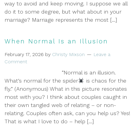
way to avoid and keep moving. I suppose we all
do it to some degree, but what about in your
marriage? Marriage represents the most […]
When Normal Is an Illusion
February 17, 2026
by
Christy Mixson
Leave a
Comment
“Normal is an illusion.
What’s normal for the spider
is chaos for the
fly.” (Anonymous) What in this picture resonates
most with you? I think about couples caught in
their own tangled web of relating – or non-
relating. Couples often ask, can you help us? Yes!
That is what I love to do – help […]