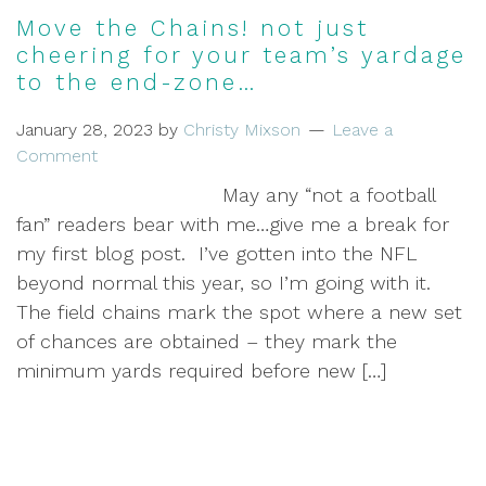
Move the Chains! not just
cheering for your team’s yardage
to the end-zone…
January 28, 2023
by
Christy Mixson
Leave a
Comment
May any “not a football
fan” readers bear with me…give me a break for
my first blog post. I’ve gotten into the NFL
beyond normal this year, so I’m going with it.
The field chains mark the spot where a new set
of chances are obtained – they mark the
minimum yards required before new […]