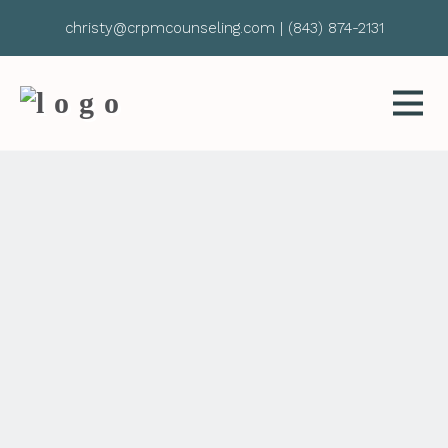
christy@crpmcounseling.com
|
(843) 874-2131