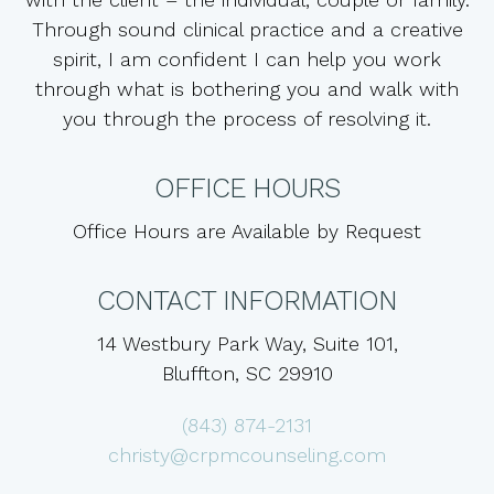
Through sound clinical practice and a creative
spirit, I am confident I can help you work
through what is bothering you and walk with
you through the process of resolving it.
OFFICE HOURS
Office Hours are Available by Request
CONTACT INFORMATION
14 Westbury Park Way, Suite 101,
Bluffton, SC 29910
(843) 874-2131
christy@crpmcounseling.com