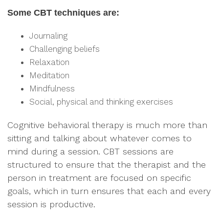
Some CBT techniques are:
Journaling
Challenging beliefs
Relaxation
Meditation
Mindfulness
Social, physical and thinking exercises
Cognitive behavioral therapy is much more than
sitting and talking about whatever comes to
mind during a session. CBT sessions are
structured to ensure that the therapist and the
person in treatment are focused on specific
goals, which in turn ensures that each and every
session is productive.