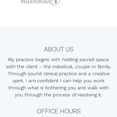
ABOUT US
My practice begins with holding sacred space
with the client – the individual, couple or family.
Through sound clinical practice and a creative
spirit, I am confident I can help you work
through what is bothering you and walk with
you through the process of resolving it.
OFFICE HOURS