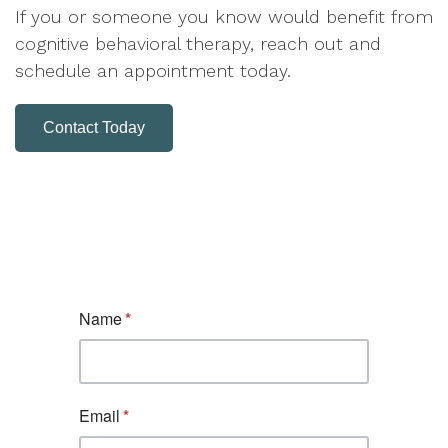
If you or someone you know would benefit from
cognitive behavioral therapy, reach out and
schedule an appointment today.
Contact Today