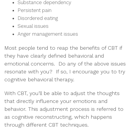
Substance dependency
Persistent pain
Disordered eating
Sexual issues
Anger management issues
Most people tend to reap the benefits of CBT if
they have clearly defined behavioral and
emotional concerns. Do any of the above issues
resonate with you? If so, I encourage you to try
cognitive behavioral therapy.
With CBT, you’ll be able to adjust the thoughts
that directly influence your emotions and
behavior. This adjustment process is referred to
as cognitive reconstructing, which happens
through different CBT techniques.