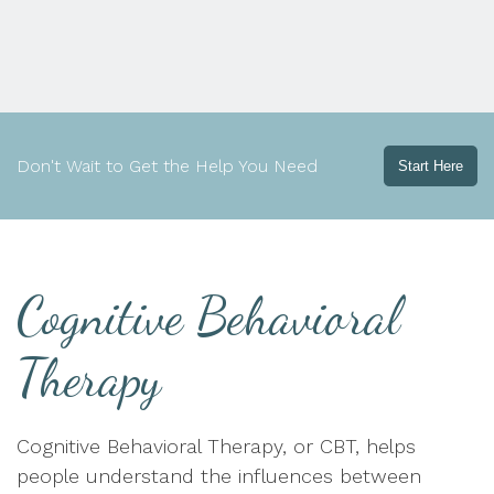
Don't Wait to Get the Help You Need
Start Here
Cognitive Behavioral
Therapy
Cognitive Behavioral Therapy, or CBT, helps
people understand the influences between