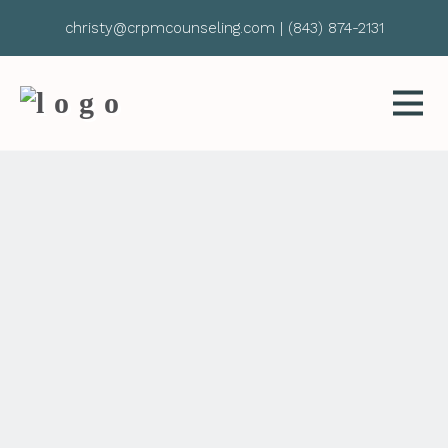
christy@crpmcounseling.com
|
(843) 874-2131