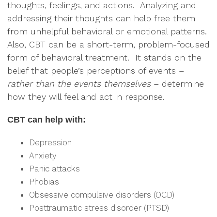
thoughts, feelings, and actions. Analyzing and
addressing their thoughts can help free them
from unhelpful behavioral or emotional patterns.
Also, CBT can be a short-term, problem-focused
form of behavioral treatment. It stands on the
belief that people’s perceptions of events –
rather than the events themselves
– determine
how they will feel and act in response.
CBT can help with:
Depression
Anxiety
Panic attacks
Phobias
Obsessive compulsive disorders (OCD)
Posttraumatic stress disorder (PTSD)