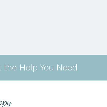
t the Help You Need
apy