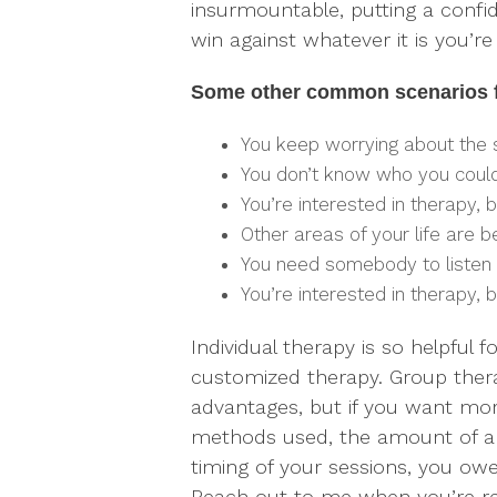
insurmountable, putting a confid
win against whatever it is you’re 
Some other common scenarios fo
You keep worrying about the
You don’t know who you could
You’re interested in therapy, 
Other areas of your life are 
You need somebody to listen 
You’re interested in therapy, b
Individual therapy is so helpful
customized therapy. Group ther
advantages, but if you want mor
methods used, the amount of an
timing of your sessions, you owe i
Reach out to me when you’re re