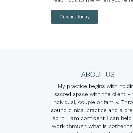
Contact Today
ABOUT US
My practice begins with holdi
sacred space with the client –
individual, couple or family. Thr
sound clinical practice and a cre
spirit, I am confident I can help
work through what is bothering