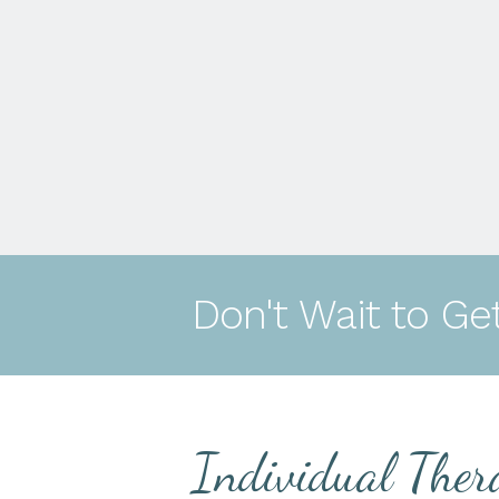
Don't Wait to Ge
Individual Ther