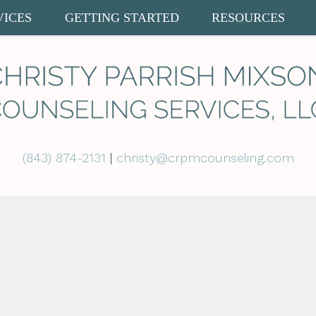
VICES
GETTING STARTED
RESOURCES
(843) 874-2131
|
christy@crpmcounseling.com