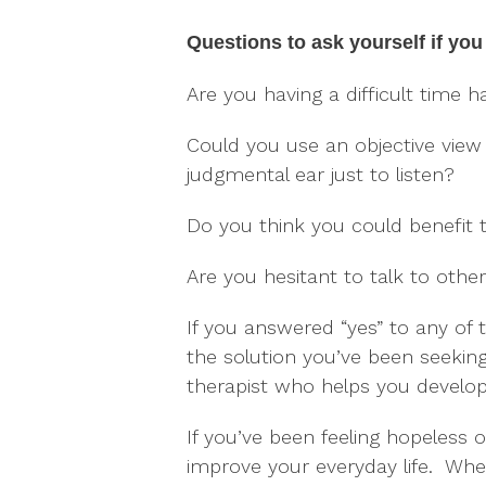
Questions to ask yourself if you 
Are you having a difficult time ha
Could you use an objective view
judgmental ear just to listen?
Do you think you could benefit 
Are you hesitant to talk to oth
If you answered “yes” to any of 
the solution you’ve been seeking
therapist who helps you develop
If you’ve been feeling hopeless o
improve your everyday life. When