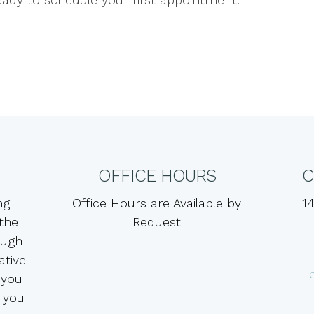
OFFICE HOURS
C
ng
Office Hours are Available by
14
 the
Request
ough
ative
 you
 you