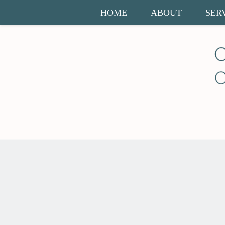
HOME
ABOUT
SER