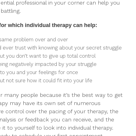
ential professional in your corner can help you
battling.
r which individual therapy can help:
 same problem over and over
 ever trust with knowing about your secret struggle
but you don’t want to give up total control
being negatively impacted by your struggle
to you and your feelings for once
ut not sure how it could fit into your life
 for many people because it’s the best way to get
apy may have its own set of numerous
e control over the pacing of your therapy, the
alysis or feedback you can receive, and the
t to yourself to look into individual therapy.
ady to schedule your first appointment.