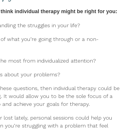
think individual therapy might be right for you:
ndling the struggles in your life?
 of what you’re going through or a non-
the most from individualized attention?
ers about your problems?
these questions, then individual therapy could be
. It would allow you to be the sole focus of a
 and achieve your goals for therapy.
r lost lately, personal sessions could help you
 you’re struggling with a problem that feel