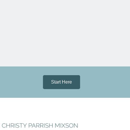
Start Here