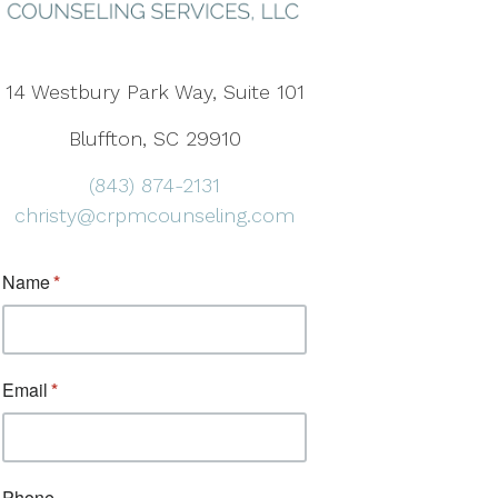
14 Westbury Park Way, Suite 101
Bluffton, SC 29910
(843) 874-2131
christy@crpmcounseling.com