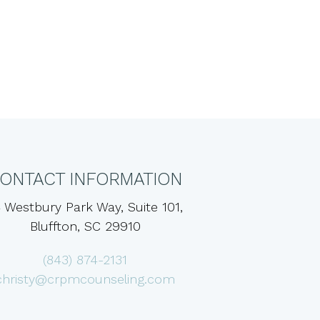
ONTACT INFORMATION
 Westbury Park Way, Suite 101,
Bluffton, SC 29910
(843) 874-2131
christy@crpmcounseling.com