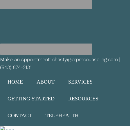
Make an Appointment:
christy@crpmcounseling.com
|
(843) 874-2131
HOME
ABOUT
SERVICES
GETTING STARTED
RESOURCES
CONTACT
TELEHEALTH