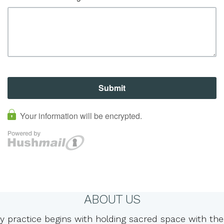
ABOUT US
y practice begins with holding sacred space with the