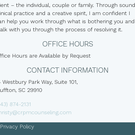
lient – the individual, couple or family. Through soun
linical practice and a creative spirit, I am confident I
an help you work through what is bothering you and
alk with you through the process of resolving it.
OFFICE HOURS
ffice Hours are Available by Request
CONTACT INFORMATION
4 Westbury Park Way, Suite 101,
luffton, SC 29910
843) 874-2131
hristy@crpmcounseling.com
Privacy Policy