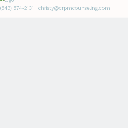
(843) 874-2131
|
christy@crpmcounseling.com