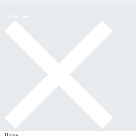
Close menu
Home