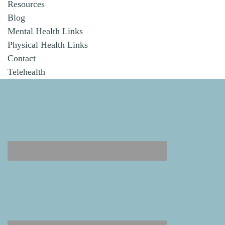
Resources
Blog
Mental Health Links
Physical Health Links
Contact
Telehealth