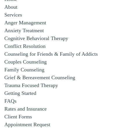
About
Services
Anger Management
Anxiety Treatment
Cognitive Behavioral Therapy
Conflict Resolution
Counseling for Friends & Family of Addicts
Couples Counseling
Family Counseling
Grief & Bereavement Counseling
Trauma Focused Therapy
Getting Started
FAQs
Rates and Insurance
Client Forms
Appointment Request