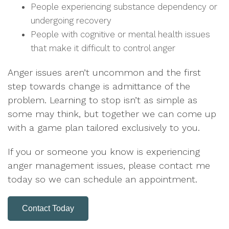
People experiencing substance dependency or
undergoing recovery
People with cognitive or mental health issues
that make it difficult to control anger
Anger issues aren’t uncommon and the first
step towards change is admittance of the
problem. Learning to stop isn’t as simple as
some may think, but together we can come up
with a game plan tailored exclusively to you.
If you or someone you know is experiencing
anger management issues,
please contact me
today so we can schedule an appointment.
Contact Today