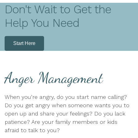
Don't Wait to Get the
Help You Need
Start Here
Anger Management
When you’re angry, do you start name calling?
Do you get angry when someone wants you to
open up and share your feelings? Do you lack
patience? Are your family members or kids
afraid to talk to you?