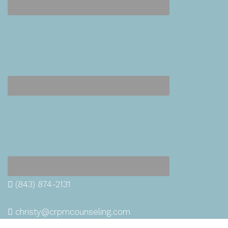
(843) 874-2131
christy@crpmcounseling.com