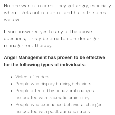
No one wants to admit they get angry, especially
when it gets out of control and hurts the ones
we love.
If you answered yes to any of the above
questions, it may be time to consider anger
management therapy.
Anger Management has proven to be effective
for the following types of individuals:
Violent offenders
People who display bullying behaviors
People affected by behavioral changes
associated with traumatic brain injury
People who experience behavioral changes
associated with posttraumatic stress