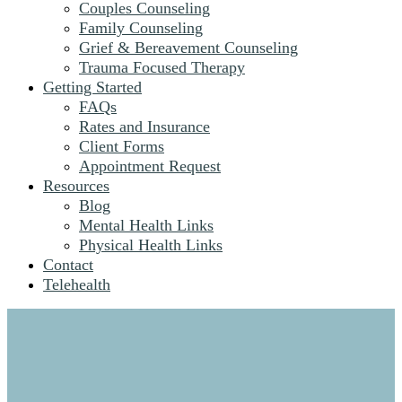
Couples Counseling
Family Counseling
Grief & Bereavement Counseling
Trauma Focused Therapy
Getting Started
FAQs
Rates and Insurance
Client Forms
Appointment Request
Resources
Blog
Mental Health Links
Physical Health Links
Contact
Telehealth