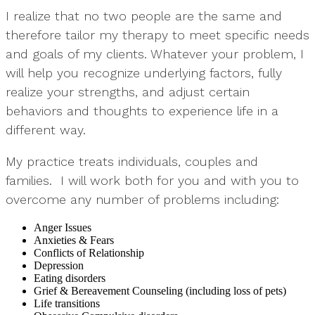
I realize that no two people are the same and
therefore tailor my therapy to meet specific needs
and goals of my clients. Whatever your problem, I
will help you recognize underlying factors, fully
realize your strengths, and adjust certain
behaviors and thoughts to experience life in a
different way.
My practice treats individuals, couples and
families. I will work both for you and with you to
overcome any number of problems including:
Anger Issues
Anxieties & Fears
Conflicts of Relationship
Depression
Eating disorders
Grief & Bereavement Counseling (including loss of pets)
Life transitions