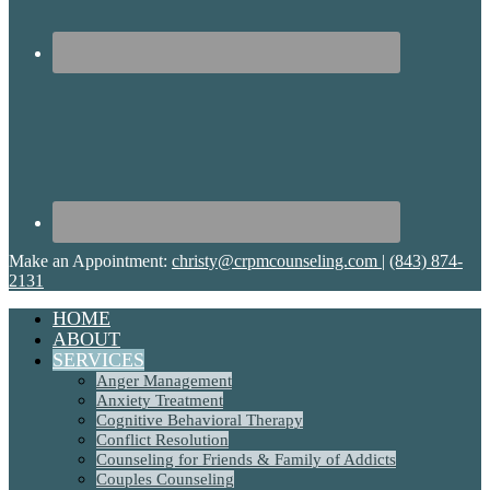
Make an Appointment:
christy@crpmcounseling.com
|
(843) 874-
2131
HOME
ABOUT
SERVICES
Anger Management
Anxiety Treatment
Cognitive Behavioral Therapy
Conflict Resolution
Counseling for Friends & Family of Addicts
Couples Counseling