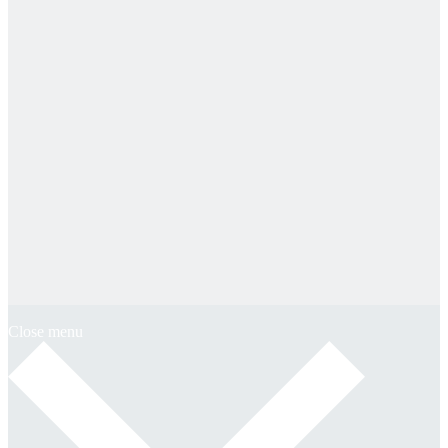
Close menu