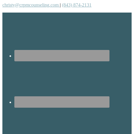
christy@crpmcounseling.com
|
(843) 874-2131