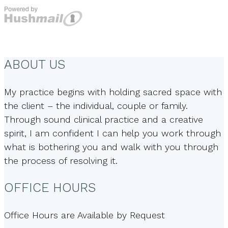
ABOUT US
My practice begins with holding sacred space with
the client – the individual, couple or family.
Through sound clinical practice and a creative
spirit, I am confident I can help you work through
what is bothering you and walk with you through
the process of resolving it.
OFFICE HOURS
Office Hours are Available by Request