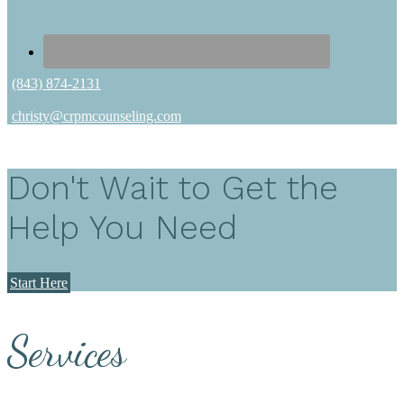
(843) 874-2131
christy@crpmcounseling.com
Don't Wait to Get the
Help You Need
Start Here
Services