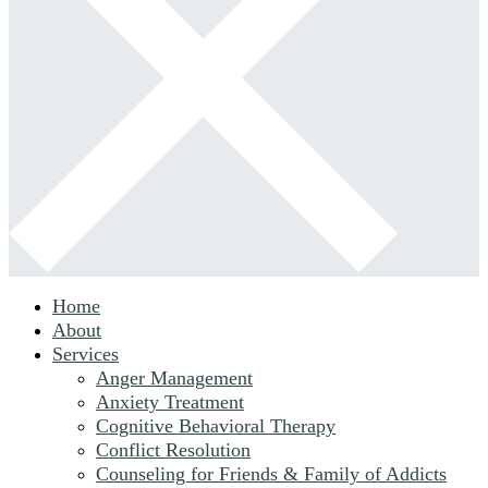
Home
About
Services
Anger Management
Anxiety Treatment
Cognitive Behavioral Therapy
Conflict Resolution
Counseling for Friends & Family of Addicts