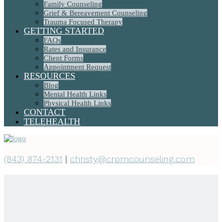
Family Counseling
Grief & Bereavement Counseling
Trauma Focused Therapy
GETTING STARTED
FAQs
Rates and Insurance
Client Forms
Appointment Request
RESOURCES
Blog
Mental Health Links
Physical Health Links
CONTACT
TELEHEALTH
(843) 874-2131
|
christy@crpmcounseling.com