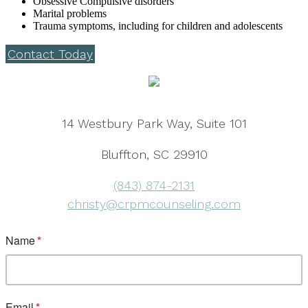
Obsessive Compulsive disorders
Marital problems
Trauma symptoms, including for children and adolescents
Contact Today
14 Westbury Park Way, Suite 101
Bluffton, SC 29910
(843) 874-2131
christy@crpmcounseling.com