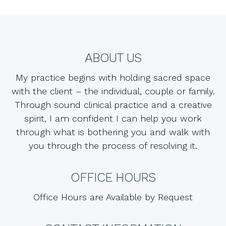
ABOUT US
My practice begins with holding sacred space
with the client – the individual, couple or family.
Through sound clinical practice and a creative
spirit, I am confident I can help you work
through what is bothering you and walk with
you through the process of resolving it.
OFFICE HOURS
Office Hours are Available by Request