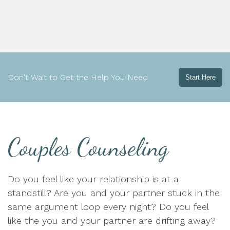
Don't Wait to Get the Help You Need
Start Here
Couples Counseling
Do you feel like your relationship is at a
standstill? Are you and your partner stuck in the
same argument loop every night? Do you feel
like the you and your partner are drifting away?