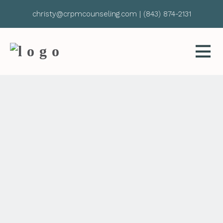
christy@crpmcounseling.com
|
(843) 874-2131