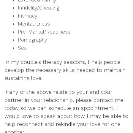
Infidelity/Cheating
Intimacy
Mental Illness
Pre-Marital/Readiness
Pornography
Sex
In my couple’s therapy sessions, I help people
develop the necessary skills needed to maintain
sustaining love.
If any of the above relate to your and your
partner in your relationship,
please contact me
today so we can schedule an appointment.
I
would love to speak about how I may be able to
help reconnect and rekindle your love for one
another.