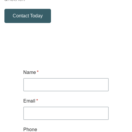
Contact Today