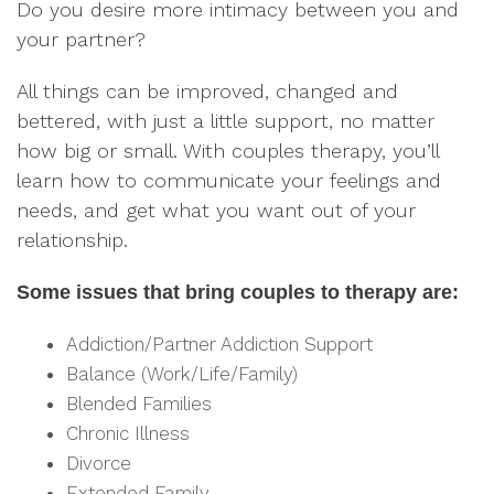
Do you desire more intimacy between you and
your partner?
All things can be improved, changed and
bettered, with just a little support, no matter
how big or small. With couples therapy, you’ll
learn how to communicate your feelings and
needs, and get what you want out of your
relationship.
Some issues that bring couples to therapy are:
Addiction/Partner Addiction Support
Balance (Work/Life/Family)
Blended Families
Chronic Illness
Divorce
Extended Family