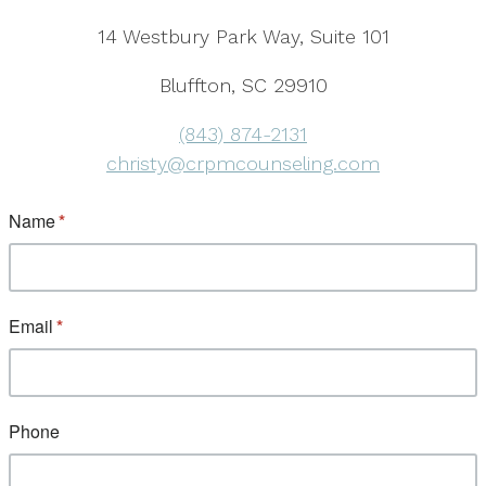
14 Westbury Park Way, Suite 101
Bluffton, SC 29910
(843) 874-2131
christy@crpmcounseling.com