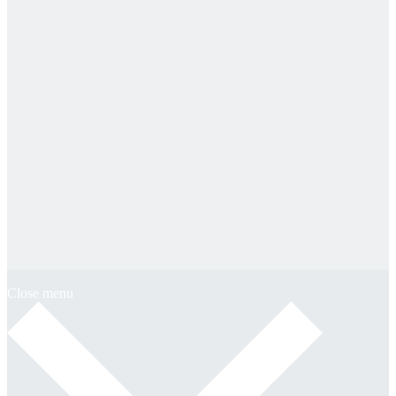
Close menu