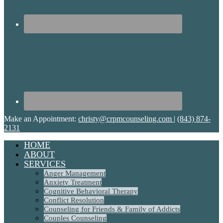
Make an Appointment:
christy@crpmcounseling.com
|
(843) 874-
2131
HOME
ABOUT
SERVICES
Anger Management
Anxiety Treatment
Cognitive Behavioral Therapy
Conflict Resolution
Counseling for Friends & Family of Addicts
Couples Counseling