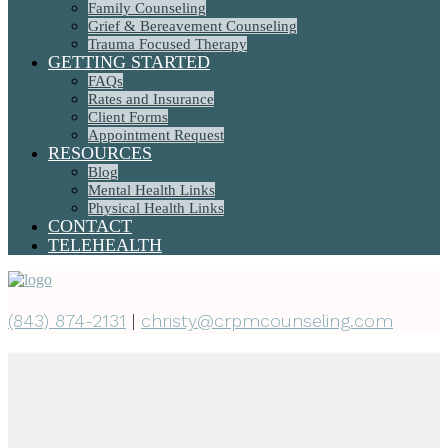
Family Counseling
Grief & Bereavement Counseling
Trauma Focused Therapy
GETTING STARTED
FAQs
Rates and Insurance
Client Forms
Appointment Request
RESOURCES
Blog
Mental Health Links
Physical Health Links
CONTACT
TELEHEALTH
(843) 874-2131
|
christy@crpmcounseling.com