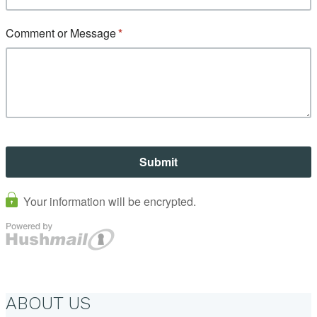
ABOUT US