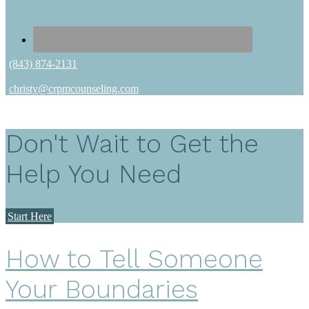
(843) 874-2131
christy@crpmcounseling.com
Don't Wait to Get the
Help You Need
Start Here
How to Tell Someone
Your Boundaries