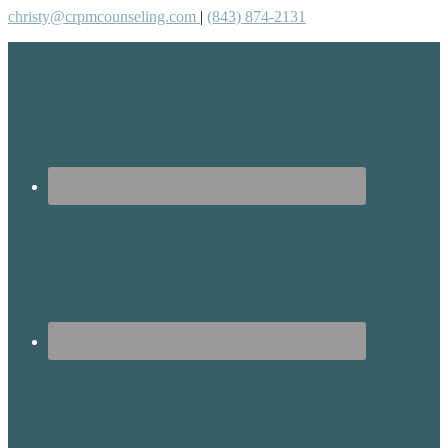
christy@crpmcounseling.com
|
(843) 874-2131