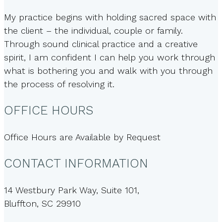
My practice begins with holding sacred space with
the client – the individual, couple or family.
Through sound clinical practice and a creative
spirit, I am confident I can help you work through
what is bothering you and walk with you through
the process of resolving it.
OFFICE HOURS
Office Hours are Available by Request
CONTACT INFORMATION
14 Westbury Park Way, Suite 101,
Bluffton, SC 29910