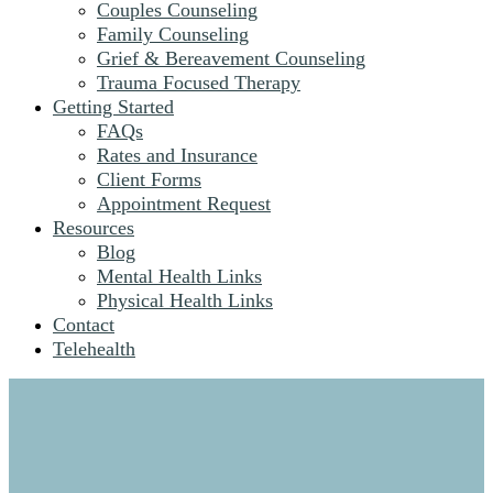
Couples Counseling
Family Counseling
Grief & Bereavement Counseling
Trauma Focused Therapy
Getting Started
FAQs
Rates and Insurance
Client Forms
Appointment Request
Resources
Blog
Mental Health Links
Physical Health Links
Contact
Telehealth