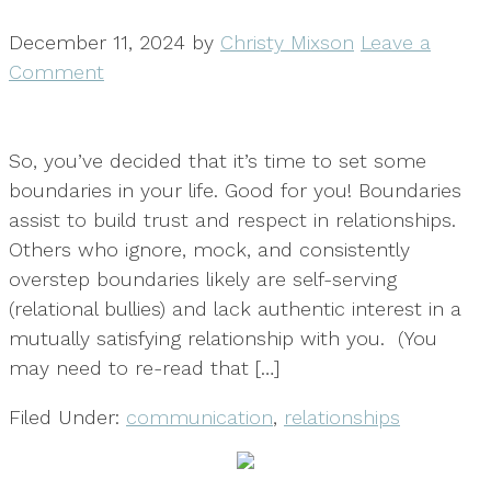
December 11, 2024
by
Christy Mixson
Leave a
Comment
So, you’ve decided that it’s time to set some
boundaries in your life. Good for you! Boundaries
assist to build trust and respect in relationships.
Others who ignore, mock, and consistently
overstep boundaries likely are self-serving
(relational bullies) and lack authentic interest in a
mutually satisfying relationship with you. (You
may need to re-read that […]
Filed Under:
communication
,
relationships