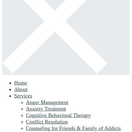
Home
About
Services
Anger Management
Anxiety Treatment
Cognitive Behavioral Therapy
Conflict Resolution
Counseling for Friends & Family of Addicts