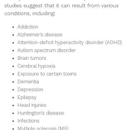
studies suggest that it can result from various
conditions, including:
Addiction
Alzheimer’s disease
Attention-deficit hyperactivity disorder (ADHD)
Autism spectrum disorder
Brain tumors
Cerebral hypoxia
Exposure to certain toxins
Dementia
Depression
Epilepsy
Head injuries
Huntington’s disease
Infections
Multiple sclerosis (MS)