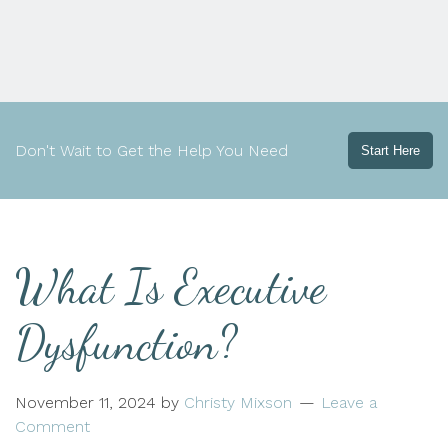
Don't Wait to Get the Help You Need
Start Here
What Is Executive
Dysfunction?
November 11, 2024
by
Christy Mixson
Leave a
Comment