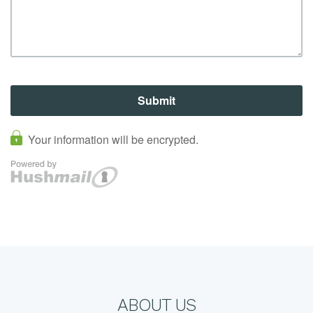
ABOUT US