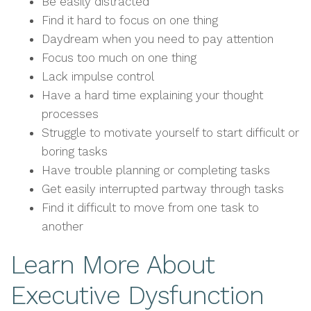
Be easily distracted
Find it hard to focus on one thing
Daydream when you need to pay attention
Focus too much on one thing
Lack impulse control
Have a hard time explaining your thought
processes
Struggle to motivate yourself to start difficult or
boring tasks
Have trouble planning or completing tasks
Get easily interrupted partway through tasks
Find it difficult to move from one task to
another
Learn More About
Executive Dysfunction