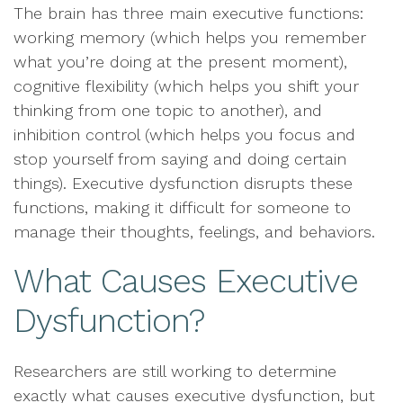
The brain has three main executive functions:
working memory (which helps you remember
what you’re doing at the present moment),
cognitive flexibility (which helps you shift your
thinking from one topic to another), and
inhibition control (which helps you focus and
stop yourself from saying and doing certain
things). Executive dysfunction disrupts these
functions, making it difficult for someone to
manage their thoughts, feelings, and behaviors.
What Causes Executive
Dysfunction?
Researchers are still working to determine
exactly what causes executive dysfunction, but