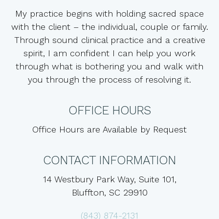
My practice begins with holding sacred space
with the client – the individual, couple or family.
Through sound clinical practice and a creative
spirit, I am confident I can help you work
through what is bothering you and walk with
you through the process of resolving it.
OFFICE HOURS
Office Hours are Available by Request
CONTACT INFORMATION
14 Westbury Park Way, Suite 101,
Bluffton, SC 29910
(843) 874-2131