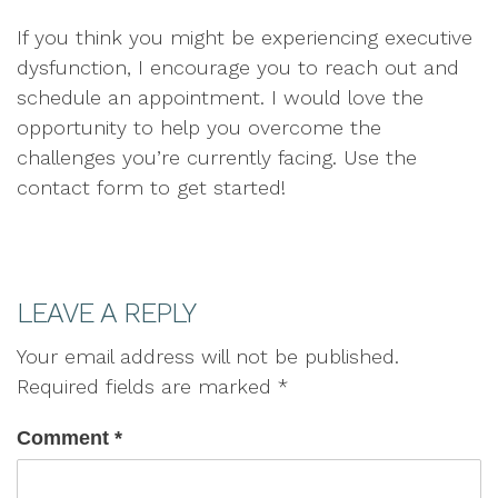
If you think you might be experiencing executive
dysfunction, I encourage you to reach out and
schedule an appointment. I would love the
opportunity to help you overcome the
challenges you’re currently facing. Use the
contact form to get started!
LEAVE A REPLY
Your email address will not be published.
Required fields are marked
*
Comment
*