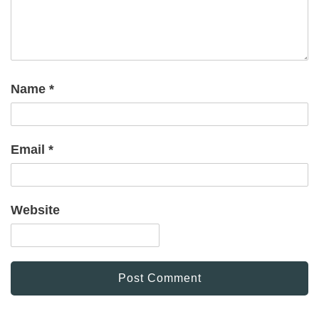
Name
*
Email
*
Website