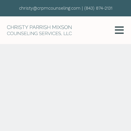
christy@crpmcounseling.com
|
(843) 874-2131