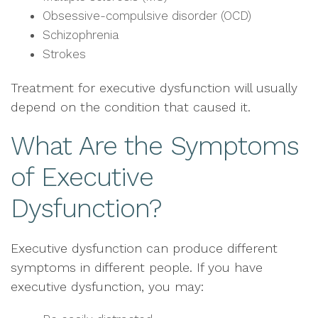
Obsessive-compulsive disorder (OCD)
Schizophrenia
Strokes
Treatment for executive dysfunction will usually
depend on the condition that caused it.
What Are the Symptoms
of Executive
Dysfunction?
Executive dysfunction can produce different
symptoms in different people. If you have
executive dysfunction, you may: