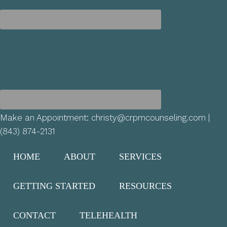
Make an Appointment:
christy@crpmcounseling.com
|
(843) 874-2131
HOME
ABOUT
SERVICES
GETTING STARTED
RESOURCES
CONTACT
TELEHEALTH