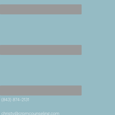
(843) 874-2131
christy@crpmcounseling.com