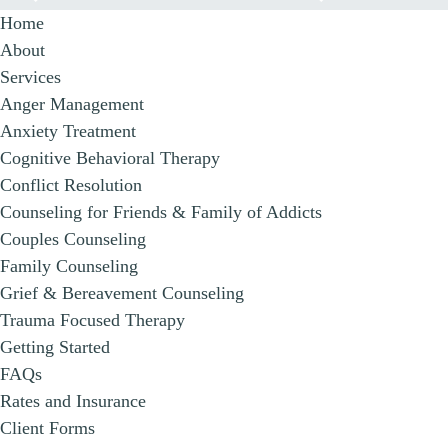
Home
About
Services
Anger Management
Anxiety Treatment
Cognitive Behavioral Therapy
Conflict Resolution
Counseling for Friends & Family of Addicts
Couples Counseling
Family Counseling
Grief & Bereavement Counseling
Trauma Focused Therapy
Getting Started
FAQs
Rates and Insurance
Client Forms