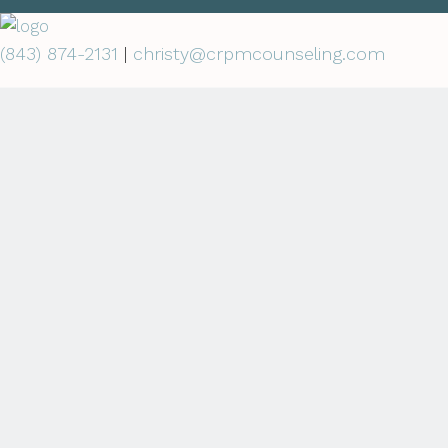
(843) 874-2131
|
christy@crpmcounseling.com