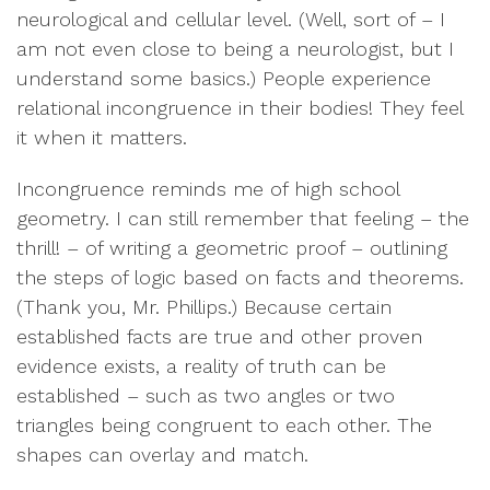
neurological and cellular level. (Well, sort of – I
am not even close to being a neurologist, but I
understand some basics.) People experience
relational incongruence in their bodies! They feel
it when it matters.
Incongruence reminds me of high school
geometry. I can still remember that feeling – the
thrill! – of writing a geometric proof – outlining
the steps of logic based on facts and theorems.
(Thank you, Mr. Phillips.) Because certain
established facts are true and other proven
evidence exists, a reality of truth can be
established – such as two angles or two
triangles being congruent to each other. The
shapes can overlay and match.