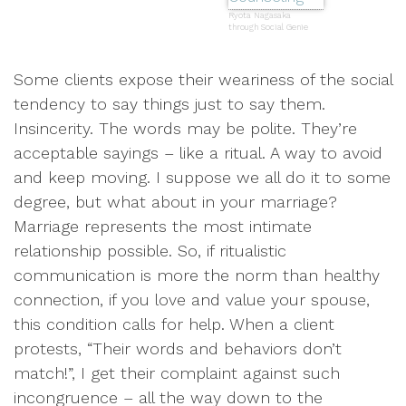
Ryota Nagasaka
through Social Genie
Some clients expose their weariness of the social
tendency to say things just to say them.
Insincerity. The words may be polite. They’re
acceptable sayings – like a ritual. A way to avoid
and keep moving. I suppose we all do it to some
degree, but what about in your marriage?
Marriage represents the most intimate
relationship possible. So, if ritualistic
communication is more the norm than healthy
connection, if you love and value your spouse,
this condition calls for help. When a client
protests, “Their words and behaviors don’t
match!”, I get their complaint against such
incongruence – all the way down to the