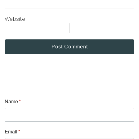
Website