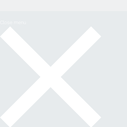
Close menu