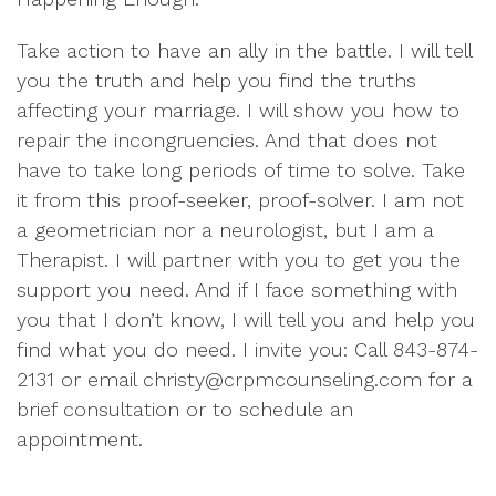
Take action to have an ally in the battle. I will tell
you the truth and help you find the truths
affecting your marriage. I will show you how to
repair the incongruencies. And that does not
have to take long periods of time to solve. Take
it from this proof-seeker, proof-solver. I am not
a geometrician nor a neurologist, but I am a
Therapist. I will partner with you to get you the
support you need. And if I face something with
you that I don’t know, I will tell you and help you
find what you do need. I invite you: Call 843-874-
2131 or email christy@crpmcounseling.com for a
brief consultation or to schedule an
appointment.