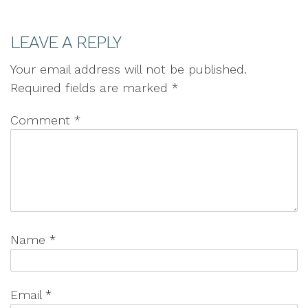
LEAVE A REPLY
Your email address will not be published.
Required fields are marked
*
Comment
*
Name
*
Email
*