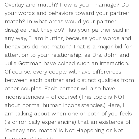
Overlay and match? How is your marriage? Do
your words and behaviors toward your partner
match? In what areas would your partner
disagree that they do? Has your partner said in
any way, “I am hurting because your words and
behaviors do not match.” That is a major bid for
attention to your relationship, as Drs. John and
Julie Gottman have coined such an interaction.
Of course, every couple will have differences
between each partner and distinct qualities from
other couples. Each partner will also have
inconsistencies – of course! (This topic is NOT
about normal human inconsistencies.) Here, I
am talking about when one or both of you feels
(is chronically experiencing) that an existence of
“overlay and match” is Not Happening or Not
Happening Enough.