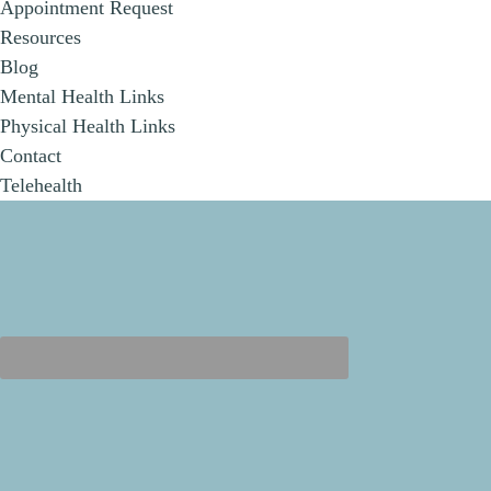
Appointment Request
Resources
Blog
Mental Health Links
Physical Health Links
Contact
Telehealth