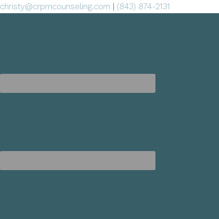
christy@crpmcounseling.com
|
(843) 874-2131