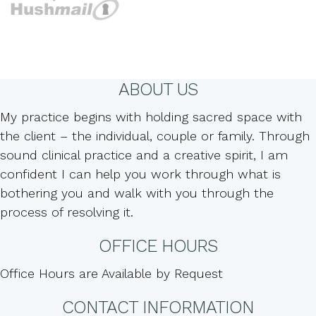
ABOUT US
My practice begins with holding sacred space with
the client – the individual, couple or family. Through
sound clinical practice and a creative spirit, I am
confident I can help you work through what is
bothering you and walk with you through the
process of resolving it.
OFFICE HOURS
Office Hours are Available by Request
CONTACT INFORMATION