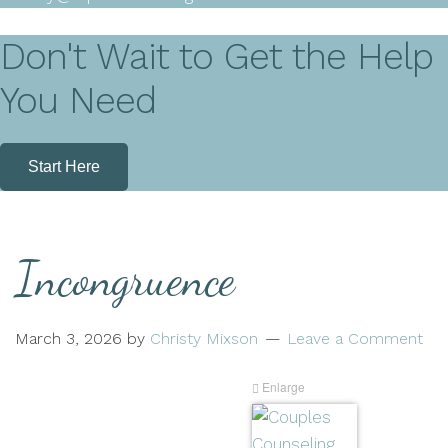
Don't Wait to Get the Help
You Need
Start Here
Incongruence
March 3, 2026
by
Christy Mixson
Leave a Comment
Enlarge